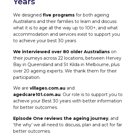
Years
We designed
five programs
for both ageing
Australians and their families to learn and discuss
what it is to age all the way up to 100+, and what
accommodation and services exist to support you
to achieve your best 30 years
We interviewed over 80 older Australians
on
their journeys across 22 locations, between Hervey
Bay in Queensland and St Kilda in Melbourne, plus
over 20 ageing experts. We thank them for their
participation.
We are
villages.com.au
and
agedcare101.com.au
. Our role is to support you to
achieve your Best 30 years with better information
for better outcomes.
Episode One reviews the ageing journey
, and
‘the why’ we all need to discuss, plan and act for far
better outcomes.