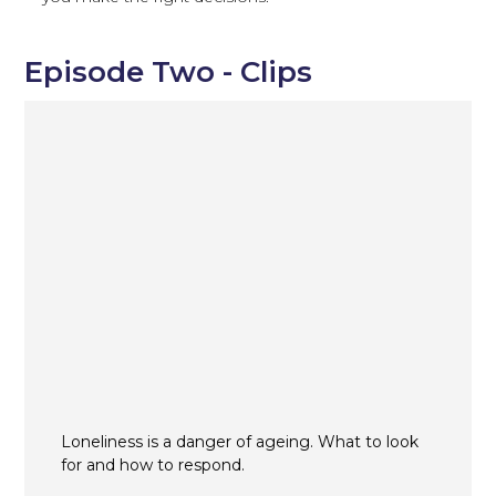
Episode Two - Clips
Loneliness is a danger of ageing. What to look
for and how to respond.