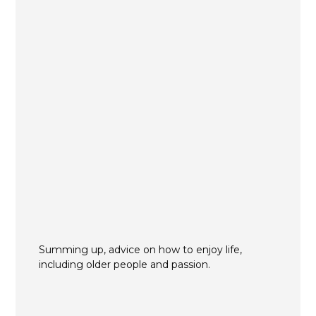
Summing up, advice on how to enjoy life,
including older people and passion.