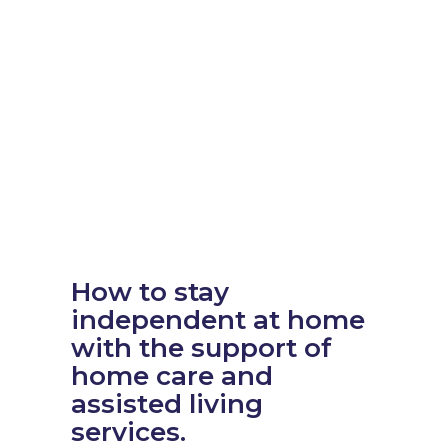
How to stay
independent at home
with the support of
home care and
assisted living
services.