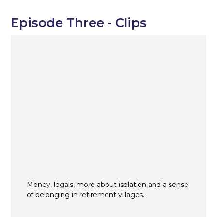
Episode Three - Clips
Money, legals, more about isolation and a sense
of belonging in retirement villages.