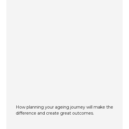
How planning your ageing journey will make the
difference and create great outcomes.