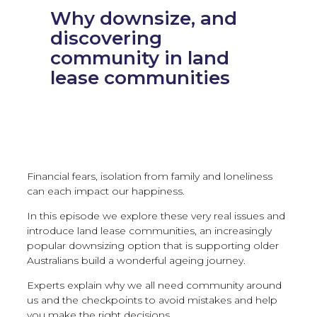
Why downsize, and
discovering
community in land
lease communities
Financial fears, isolation from family and loneliness
can each impact our happiness.
In this episode we explore these very real issues and
introduce land lease communities, an increasingly
popular downsizing option that is supporting older
Australians build a wonderful ageing journey.
Experts explain why we all need community around
us and the checkpoints to avoid mistakes and help
you make the right decisions.