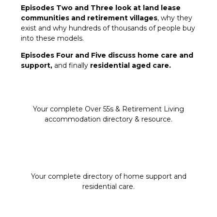
Episodes Two and Three look at land lease
communities and retirement villages
, why they
exist and why hundreds of thousands of people buy
into these models.
Episodes Four and Five discuss home care and
support,
and finally
residential aged care.
Your complete Over 55s & Retirement Living
accommodation directory & resource.
Your complete directory of home support and
residential care.