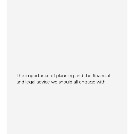
The importance of planning and the financial
and legal advice we should all engage with.