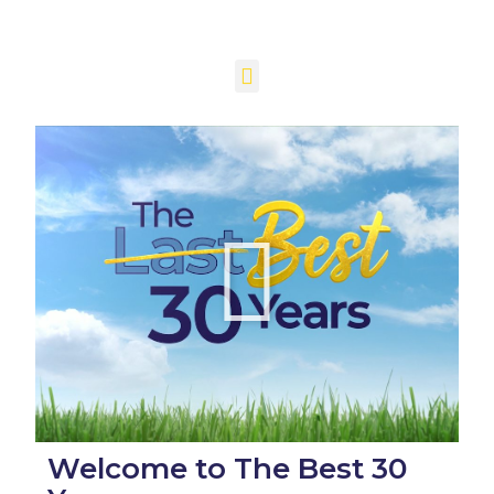
Welcome to The Best 30