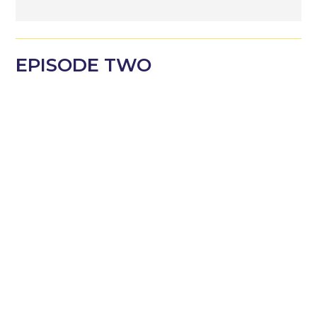
EPISODE
TWO