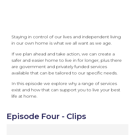
Staying in control of our lives and independent living
in our own home is what we all want as we age.
If we plan ahead and take action, we can create a
safer and easier home to live in for longer, plus there
are government and privately funded services
available that can be tailored to our specific needs.
In this episode we explore why a range of services
exist and how that can support you to live your best
life at home.
Episode Four - Clips