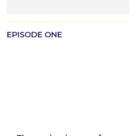
EPISODE
ONE