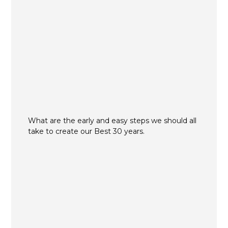
What are the early and easy steps we should all
take to create our Best 30 years.