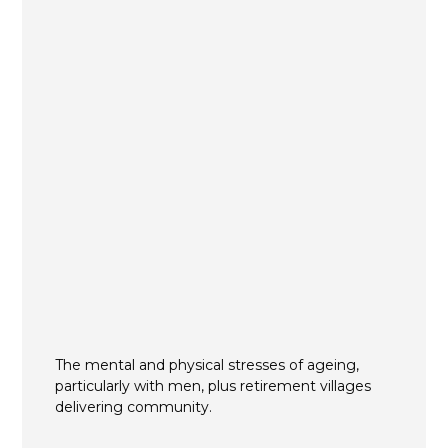
The mental and physical stresses of ageing,
particularly with men, plus retirement villages
delivering community.