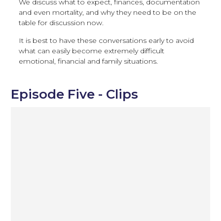
We discuss what to expect, finances, documentation
and even mortality, and why they need to be on the
table for discussion now.
It is best to have these conversations early to avoid
what can easily become extremely difficult
emotional, financial and family situations.
Episode Five - Clips