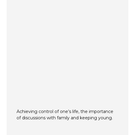
Achieving control of one’s life, the importance
of discussions with family and keeping young.