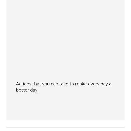
Actions that you can take to make every day a
better day.