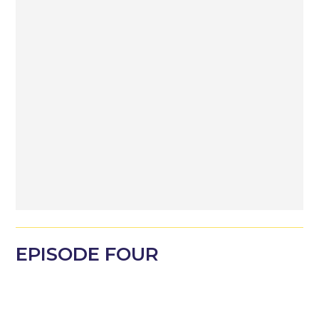
EPISODE
FOUR