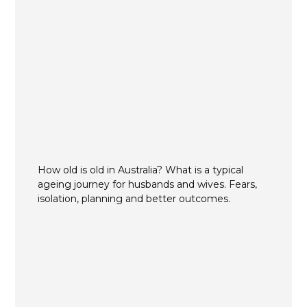
How old is old in Australia? What is a typical
ageing journey for husbands and wives. Fears,
isolation, planning and better outcomes.