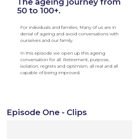
The ageing journey from
50 to 100+.
For individuals and families. Many of us are in
denial of ageing and avoid conversations with
ourselves and our family.
In this episode we open up this ageing
conversation for all. Retirement, purpose,
isolation, regrets and optimism, all real and all
capable of being improved.
Episode One - Clips