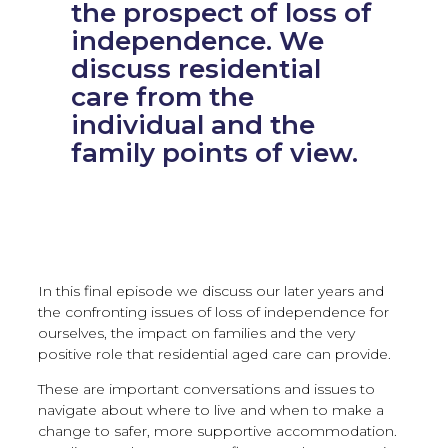
the prospect of loss of
independence. We
discuss residential
care from the
individual and the
family points of view.
In this final episode we discuss our later years and
the confronting issues of loss of independence for
ourselves, the impact on families and the very
positive role that residential aged care can provide.
These are important conversations and issues to
navigate about where to live and when to make a
change to safer, more supportive accommodation.