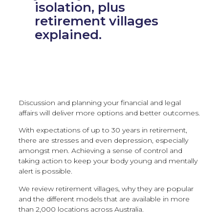
isolation, plus
retirement villages
explained.
Discussion and planning your financial and legal
affairs will deliver more options and better outcomes.
With expectations of up to 30 years in retirement,
there are stresses and even depression, especially
amongst men. Achieving a sense of control and
taking action to keep your body young and mentally
alert is possible.
We review retirement villages, why they are popular
and the different models that are available in more
than 2,000 locations across Australia.