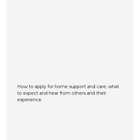
How to apply for home support and care, what
to expect and hear from others and their
experience.