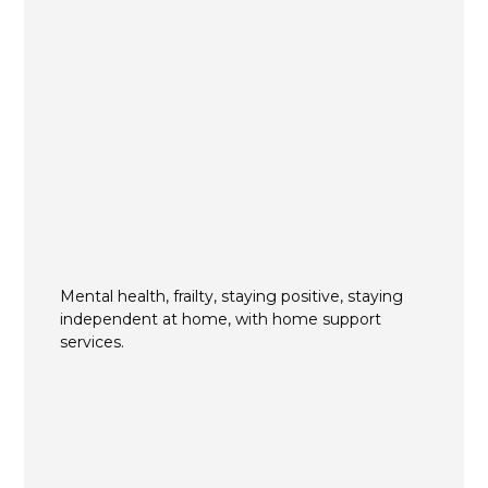
Mental health, frailty, staying positive, staying
independent at home, with home support
services.