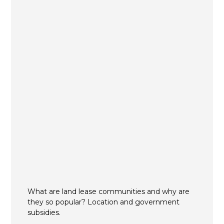
What are land lease communities and why are
they so popular? Location and government
subsidies.