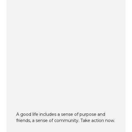
A good life includes a sense of purpose and
friends, a sense of community. Take action now.