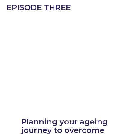
EPISODE
THREE
Planning your ageing
journey to overcome