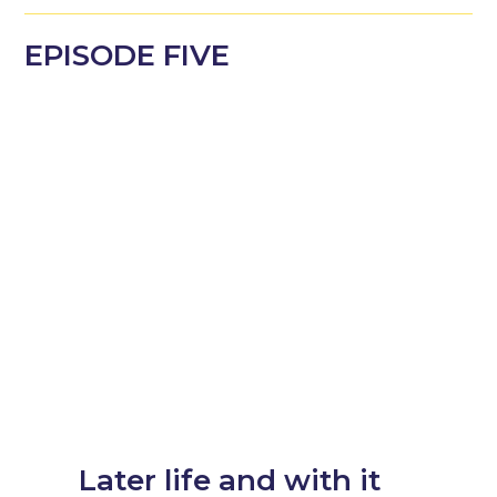
EPISODE
FIVE
Later life and with it