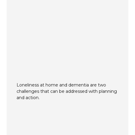
Loneliness at home and dementia are two
challenges that can be addressed with planning
and action.